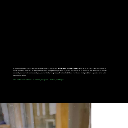
The Crafted Glass
The Crafted Glass is a curated cocktail experience hosted by
Mixed MKE
and
On The Rocks
. From themed mixology classes to
creative tasting events, Courtney and Sharece bring their signature style and expert touch to every sip. Whether you love craft
cocktails, crave creative mocktails, or just want a fun night out, The Crafted Glass events are designed to mix good drinks with
even better vibes.
Join us for our next event and raise your glass — crafted just for you.