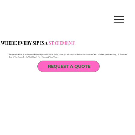
WHERE EVERY SIP IS A
STATEMENT.
Mixed Blends Unique Flavors With Unforgettable Presentation, Making Sure Every Sip Stands Out. Whether It’s A Wedding, Private Party, Or Corporate
Event, We Create Drinks That Match Your Vibe And Your Vision.
REQUEST A QUOTE