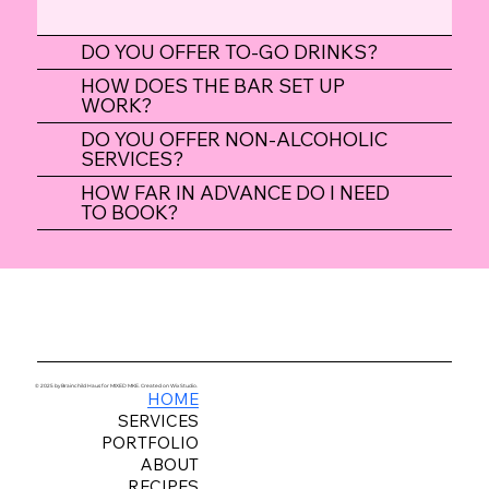
DO YOU OFFER TO-GO DRINKS?
HOW DOES THE BAR SET UP
WORK?
DO YOU OFFER NON-ALCOHOLIC
SERVICES?
HOW FAR IN ADVANCE DO I NEED
TO BOOK?
© 2025 by Brainchild Haus for MIXED MKE. Created on Wix Studio.
HOME
SERVICES
PORTFOLIO
ABOUT
RECIPES