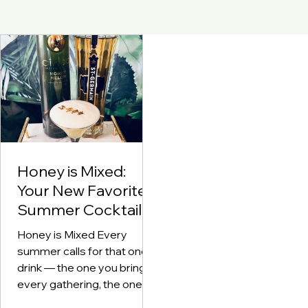
Honey is Mixed:
Your New Favorite
Summer Cocktail
Honey is Mixed Every
summer calls for that one
drink — the one you bring to
every gathering, the one
your friends beg you to