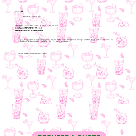
SIMPLE
$40 (3 hour minimum)
STANDARD PERSONAL BARTENDER FOR YOUR EVENT
HOURLY RATE W/CASH TIP - $40
HOURLY RATE W/O CASH TIP - $55
(Starting price is based on guest count of 50 max. Additional charge added for guest counts over 50,
additional bartender is added for higher guest counts)
Mileage is added for all travel over 5 miles.