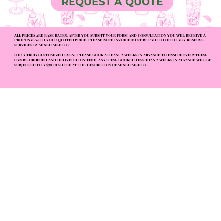
REQUEST A QUOTE
ALL PRICES ARE BASE RATES. AFTER YOU SUBMIT YOUR FORM AND CONSULTATION YOU WILL RECEIVE A
PROPOSAL WITH YOUR QUOTED PRICE. PLEASE NOTE INVOICE MUST BE PAID TO OFFICIALLY RESERVE
SERVICES BY MIXED MKE LLC.
FOR A TRULY CUSTOMIZED EVENT PLEASE BOOK ATLEAST 2 WEEKS IN ADVANCE TO ENSURE EVERYTHING
CAN BE ORDERED AND DELIVERED ON TIME. ANYTHING BOOKED LESS THAN 2 WEEKS IN ADVANCE WILL BE
SUBJECTED TO A $50 RUSH FEE AT THE DESCRETION OF MIXED MKE LLC.