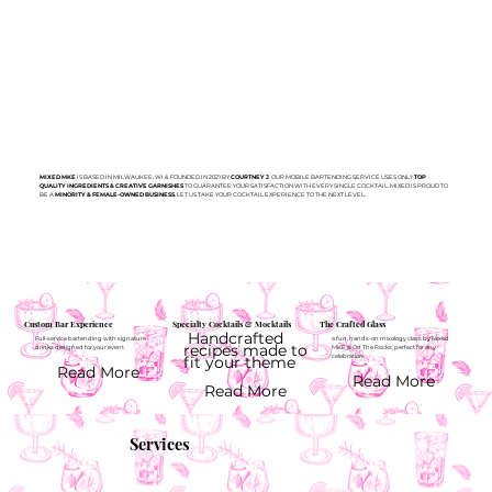
MIXED MKE
IS BASED IN MILWAUKEE, WI & FOUNDED IN 2021 BY
COURTNEY J
. OUR MOBILE BARTENDING SERVICE USES ONLY
TOP
QUALITY INGREDIENTS & CREATIVE GARNISHES
TO GUARANTEE YOUR SATISFACTION WITH EVERY SINGLE COCKTAIL. MIXED IS PROUD TO
BE A
MINORITY & FEMALE-OWNED BUSINESS
. LET US TAKE YOUR COCKTAIL EXPERIENCE TO THE NEXT LEVEL.
Custom Bar Experience
Specialty Cocktails & Mocktails
The Crafted Glass
Handcrafted
Full-service bartending with signature
a fun, hands-on mixology class by Mixed
recipes made to
drinks designed for your event
MKE & On The Rocks, perfect for any
fit your theme
celebration.
Read More
Read More
Read More
Services