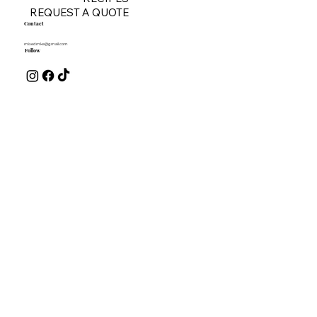
REQUEST A QUOTE
Contact
mixedmke@gmail.com
Follow