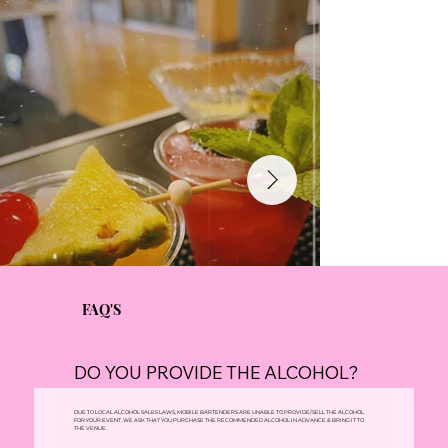
FAQ'S
DO YOU PROVIDE THE ALCOHOL?
DUE TO LOCAL ALCOHOL SALES LAWS, MOBILE BARTENDERS ARE UNABLE TO PROVIDE/SELL THE ALCOHOL
FOR YOUR EVENT. WE ASK THAT YOU PURCHASE THE RECOMMENDED ALCOHOL IN ADVANCE & BRING IT TO
THE VENUE.